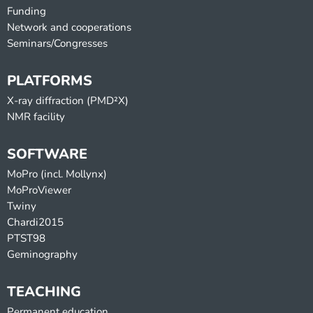
Funding
Network and cooperations
Seminars/Congresses
PLATFORMS
X-ray diffraction (PMD²X)
NMR facility
SOFTWARE
MoPro (incl. Mollynx)
MoProViewer
Twiny
Chardi2015
PTST98
Geminography
TEACHING
Permanent education