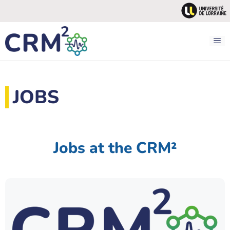
Skip
to
content
M
JOBS
Jobs at the CRM²