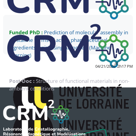
Funded PhD :
Prediction of molecular assembly in
crystalline forms of active pharmaceutical
ingredients (apis) using AI models (Machine
Learning)
at
04/21/2026
2h17 PM
Post-Doc :
Structure of functional materials in non-
ambient conditions
Laboratoire de Cristallographie,
Résonance Magnétique et Modélisations