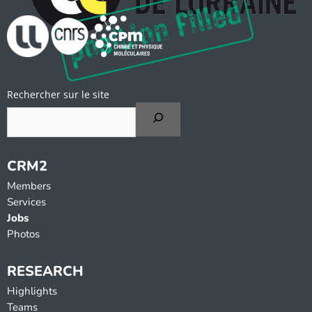
Rechercher sur le site
CRM2
Members
Services
Jobs
Photos
RESEARCH
Highlights
Teams