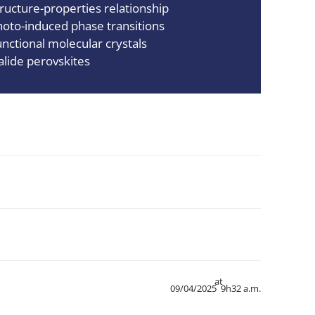
tructure-properties relationship
hoto-induced phase transitions
unctional molecular crystals
alide perovskites
at
09/04/2025
9h32 a.m.