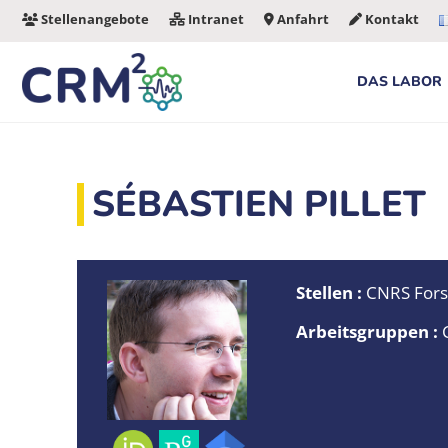
Zum
Stellenangebote
Intranet
Anfahrt
Kontakt
Inhalt
springen
DAS LABOR
SÉBASTIEN PILLET
Stellen :
CNRS Fors
Arbeitsgruppen :