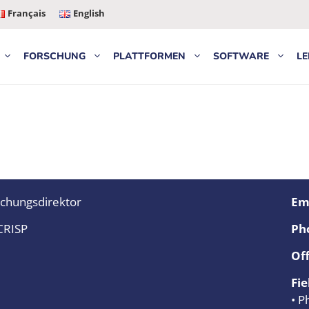
Français
English
FORSCHUNG
PLATTFORMEN
SOFTWARE
LE
chungsdirektor
Ema
CRISP
Ph
Off
Fie
• P