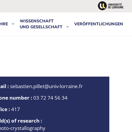
WISSENSCHAFT
HRE
VERÖFFENTLICHUNGEN
UND GESELLSCHAFT
il :
sebastien.pillet@univ-lorraine.fr
one number :
03 72 74 56 34
ice :
417
ld(s) of research :
hoto-crystallography