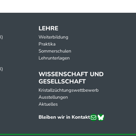
LEHRE
X)
Weiterbildung
Praktika
Sommerschulen
Lehrunterlagen
X)
ppens’s lab)
WISSENSCHAFT UND
GESELLSCHAFT
Kristallzüchtungswettbewerb
Ausstellungen
Aktuelles
E-Mail
Bluesky
Bleiben wir in Kontakt