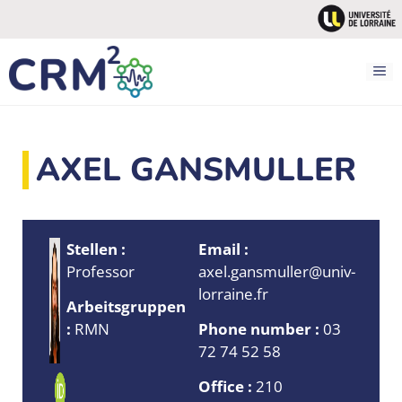
Zum
Inhalt
springen
M
AXEL GANSMULLER
Stellen :
Email :
Professor
axel.gansmuller@univ-
lorraine.fr
Arbeitsgruppen
:
RMN
Phone number :
03
72 74 52 58
Office :
210