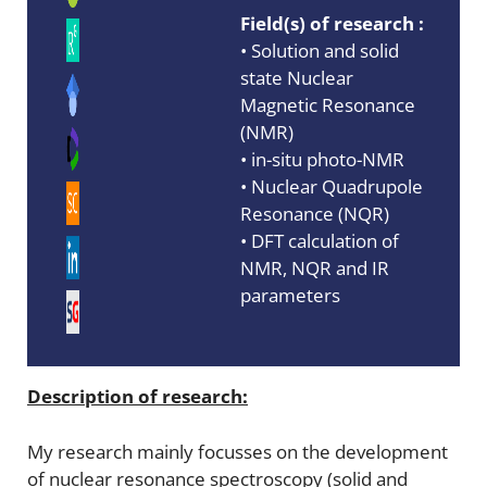
Field(s) of research :
• Solution and solid
state Nuclear
Magnetic Resonance
(NMR)
• in-situ photo-NMR
• Nuclear Quadrupole
Resonance (NQR)
• DFT calculation of
NMR, NQR and IR
parameters
Description of research:
My research mainly focusses on the development
of nuclear resonance spectroscopy (solid and