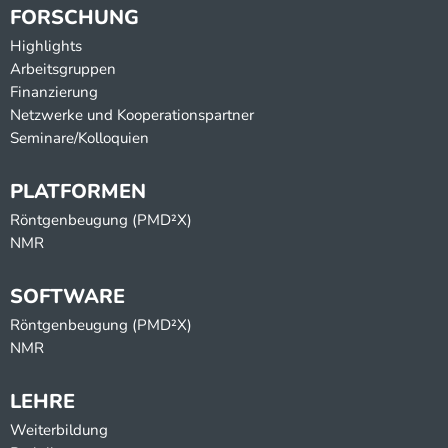
FORSCHUNG
Highlights
Arbeitsgruppen
Finanzierung
Netzwerke und Kooperationspartner
Seminare/Kolloquien
PLATFORMEN
Röntgenbeugung (PMD²X)
NMR
SOFTWARE
Röntgenbeugung (PMD²X)
NMR
LEHRE
Weiterbildung