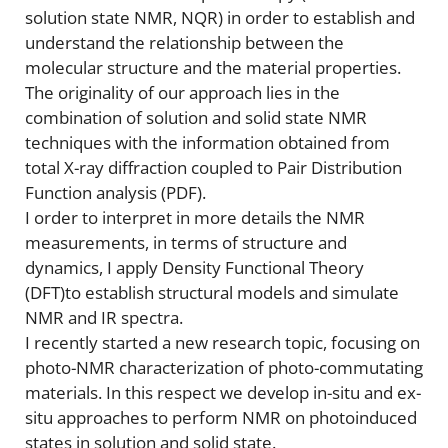
solution state NMR, NQR) in order to establish and
understand the relationship between the
molecular structure and the material properties.
The originality of our approach lies in the
combination of solution and solid state NMR
techniques with the information obtained from
total X-ray diffraction coupled to Pair Distribution
Function analysis (PDF).
I order to interpret in more details the NMR
measurements, in terms of structure and
dynamics, I apply Density Functional Theory
(DFT)to establish structural models and simulate
NMR and IR spectra.
I recently started a new research topic, focusing on
photo-NMR characterization of photo-commutating
materials. In this respect we develop in-situ and ex-
situ approaches to perform NMR on photoinduced
states in solution and solid state.