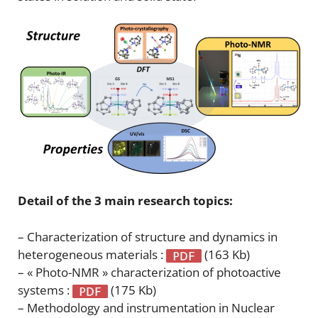
Detail of the 3 main research topics:
– Characterization of structure and dynamics in
heterogeneous materials :
(163 Kb)
– « Photo-NMR » characterization of photoactive
systems :
(175 Kb)
– Methodology and instrumentation in Nuclear